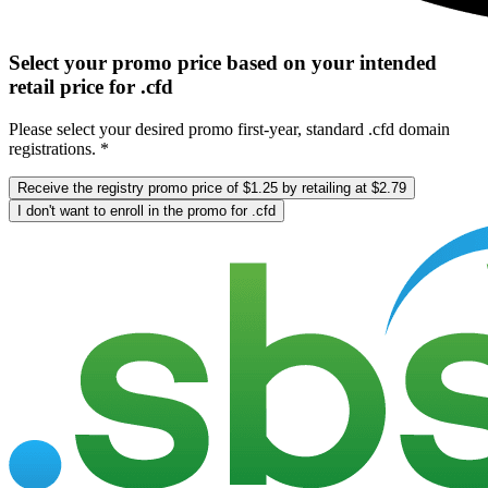
Select your promo price based on your intended
retail price for .cfd
Please select your desired promo first-year, standard .cfd domain
registrations. *
Receive the registry promo price of $1.25 by retailing at $2.79
I don't want to enroll in the promo for .cfd