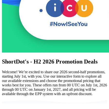
ShortDot's - H2 2026 Promotion Deals
Welcome! We’re excited to share our 2026 second-half promotions,
starting July 1st, with you. Use our interactive form to explore all
our available extensions and choose the promotional pricing that
works best for you. These offers run from 00 UTC on July 1st, 2026
through 00 UTC on January 1st, 2027, and all pricing will be
available through the EPP system with an upfront discount.