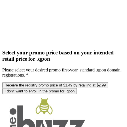
Select your promo price based on your intended
retail price for .qpon
Please select your desired promo first-year, standard .qpon domain
registrations. *
Receive the registry promo price of $1.49 by retailing at $2.99
I don't want to enroll in the promo for .qpon