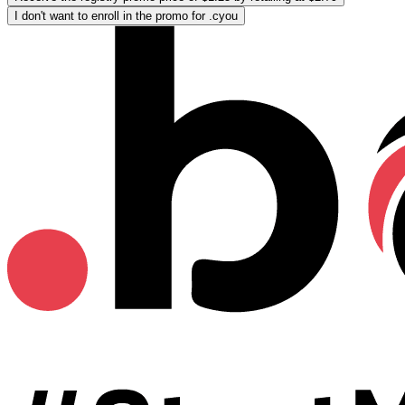
I don't want to enroll in the promo for .cyou