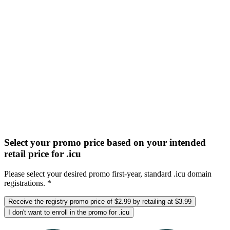
Select your promo price based on your intended
retail price for .icu
Please select your desired promo first-year, standard .icu domain
registrations. *
Receive the registry promo price of $2.99 by retailing at $3.99
I don't want to enroll in the promo for .icu