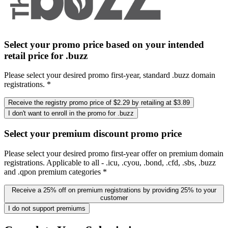
Select your promo price based on your intended
retail price for .buzz
Please select your desired promo first-year, standard .buzz domain
registrations. *
Receive the registry promo price of $2.29 by retailing at $3.89
I don't want to enroll in the promo for .buzz
Select your premium discount promo price
Please select your desired promo first-year offer on premium domain
registrations. Applicable to all - .icu, .cyou, .bond, .cfd, .sbs, .buzz
and .qpon premium categories *
Receive a 25% off on premium registrations by providing 25% to your
customer
I do not support premiums