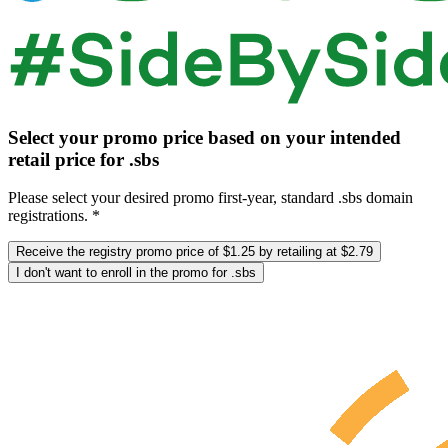
Select your promo price based on your intended
retail price for .sbs
Please select your desired promo first-year, standard .sbs domain
registrations. *
Receive the registry promo price of $1.25 by retailing at $2.79
I don't want to enroll in the promo for .sbs