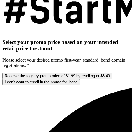
Select your promo price based on your intended
retail price for .bond
Please select your desired promo first-year, standard .bond domain
registrations. *
Receive the registry promo price of $1.99 by retailing at $3.49
I don't want to enroll in the promo for .bond