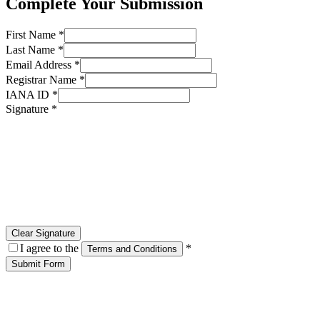
Complete Your Submission
First Name *
Last Name *
Email Address *
Registrar Name *
IANA ID *
Signature *
Clear Signature
I agree to the
*
Terms and Conditions
Submit Form