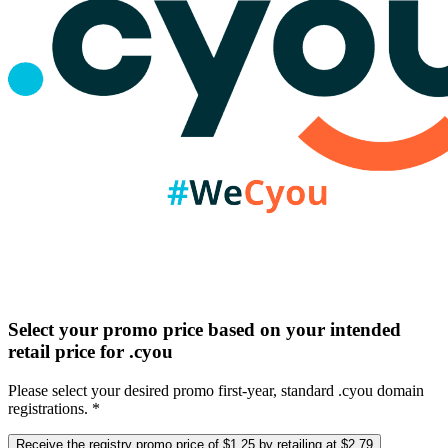
Select your promo price based on your intended
retail price for .cyou
Please select your desired promo first-year, standard .cyou domain
registrations. *
Receive the registry promo price of $1.25 by retailing at $2.79